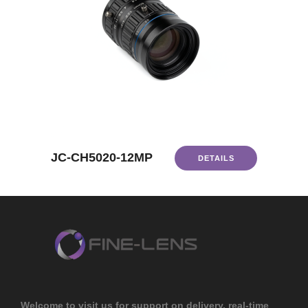
JC-CH5020-12MP
DETAILS
Welcome to visit us for support on delivery, real-time