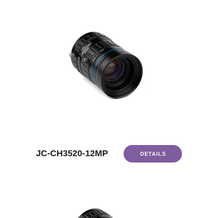
JC-CH3520-12MP
DETAILS