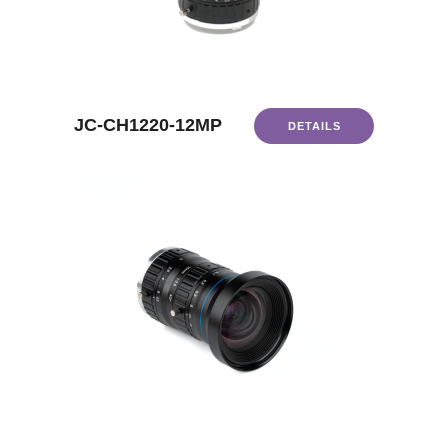
JC-CH1220-12MP
DETAILS