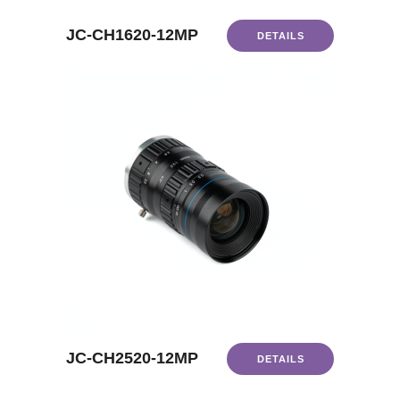
JC-CH1620-12MP
DETAILS
JC-CH2520-12MP
DETAILS