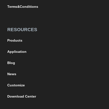
Terms&Conditions
RESOURCES
Products
Application
Blog
News
Customize
Download Center