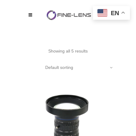
EN
Showing all 5 results
Default sorting