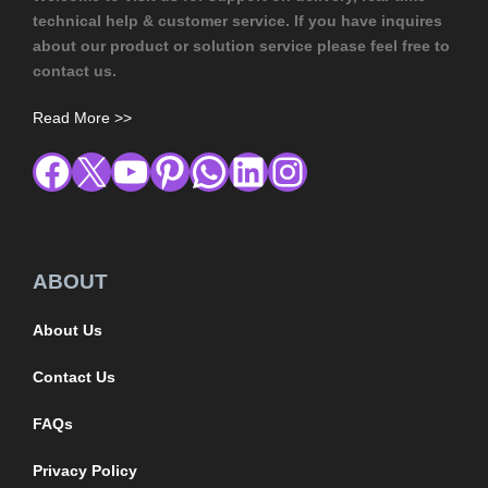
technical help & customer service. If you have inquires
about our product or solution service please feel free to
contact us.
Read More >>
ABOUT
About Us
Contact Us
FAQs
Privacy Policy