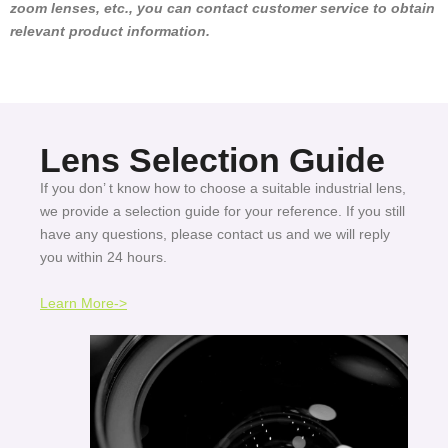
zoom lenses, etc., you can contact customer service to obtain
relevant product information.
Lens Selection Guide
If you don’ t know how to choose a suitable industrial lens,
we provide a selection guide for your reference. If you still
have any questions, please contact us and we will reply
you within 24 hours.
Learn More->