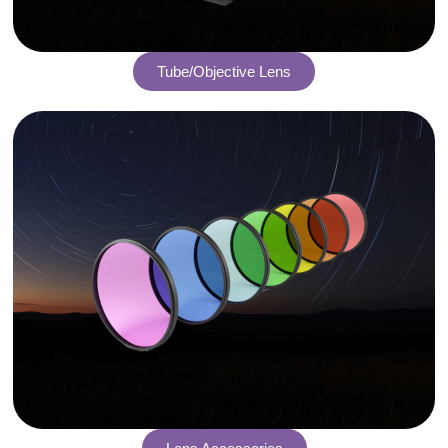
Tube/Objective Lens