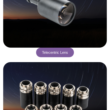
Telecentric Lens