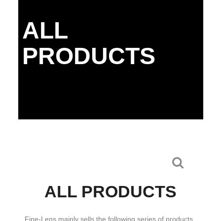
ALL
PRODUCTS
ALL PRODUCTS
Fine-Lens mainly sells the following series of products.