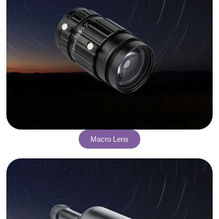
Macro Lens