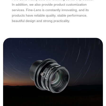
In addition, we also provide product customization
services. Fine-Lens is constantly innovating, and its
products have reliable quality, stable performance,
beautiful design and strong practicality.