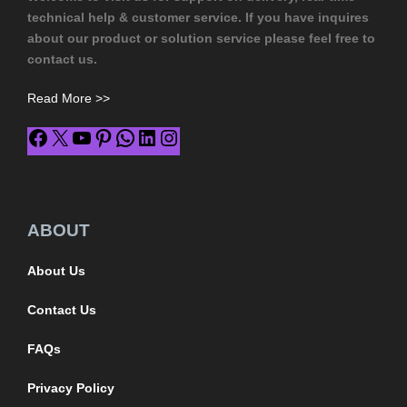
technical help & customer service. If you have inquires
about our product or solution service please feel free to
contact us.
Read More >>
ABOUT
About Us
Contact Us
FAQs
Privacy Policy