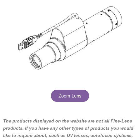
Zoom Lens
The products displayed on the website are not all Fine-Lens
products. If you have any other types of products you would
like to inquire about, such as UV lenses, autofocus systems,