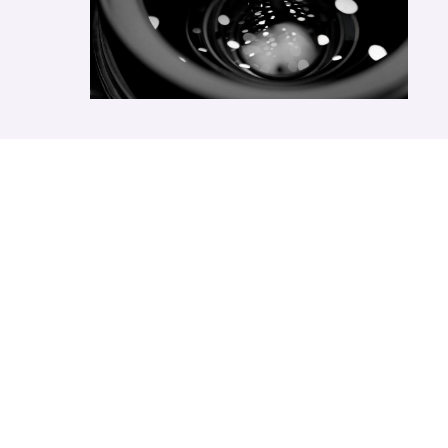
Send Us A
Message
Please provide us with the information below to
complete your request. Simply leave your email or
phone number in the contact form and we will send you