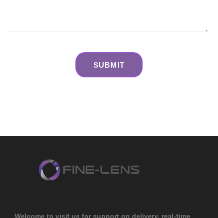
Welcome to visit us for support on delivery, real-time