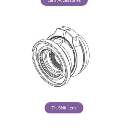
Lens Accessories
Tilt-Shift Lens