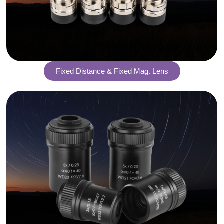
Fixed Distance & Fixed Mag. Lens