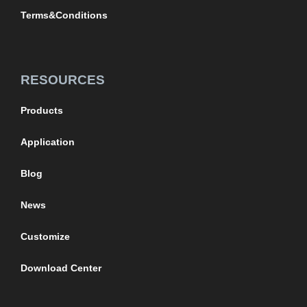
Terms&Conditions
RESOURCES
Products
Application
Blog
News
Customize
Download Center