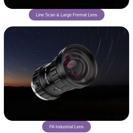
Line Scan & Large Format Lens
FA Industrial Lens