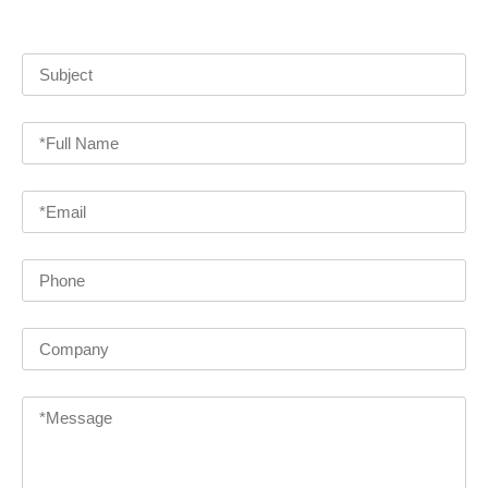
detailed information and quotes on our various products!