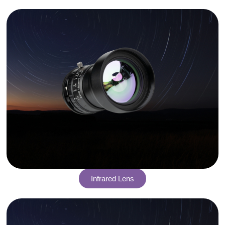
Infrared Lens