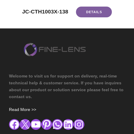
JC-CTH1003X-138
DETAILS
Welcome to visit us for support on delivery, real-time
technical help & customer service. If you have inquires
about our product or solution service please feel free to
contact us.
Read More >>