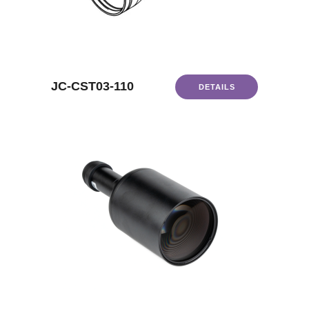
JC-CST03-110
DETAILS