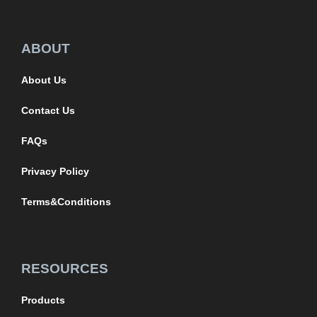
ABOUT
About Us
Contact Us
FAQs
Privacy Policy
Terms&Conditions
RESOURCES
Products