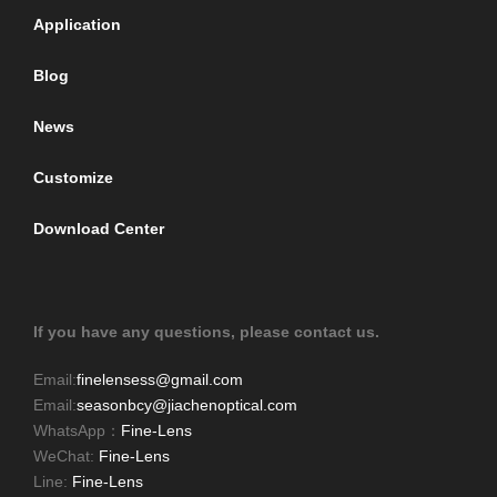
Application
Blog
News
Customize
Download Center
If you have any questions, please contact us.
Email:
finelensess@gmail.com
Email:
seasonbcy@jiachenoptical.com
WhatsApp：
Fine-Lens
WeChat:
Fine-Lens
Line:
Fine-Lens