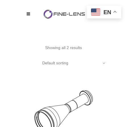
EN
Showing all 2 results
Default sorting