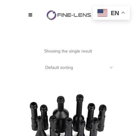
EN
Showing the single result
Default sorting