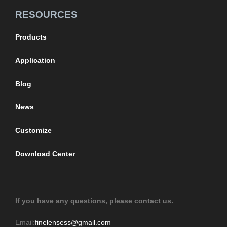
RESOURCES
Products
Application
Blog
News
Customize
Download Center
If you have any questions, please contact us.
Email:
finelensess@gmail.com