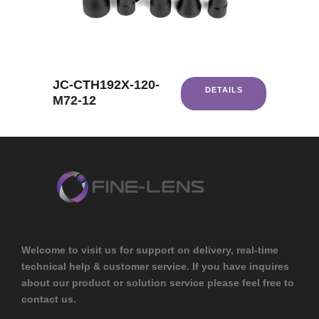
JC-CTH192X-120-
DETAILS
M72-12
Welcome to visit us for support on delivery, real-time
technical help & customer service. If you have inquires
about our product or solution service please feel free to
contact us.