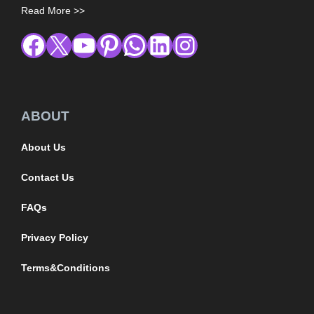
Read More >>
ABOUT
About Us
Contact Us
FAQs
Privacy Policy
Terms&Conditions