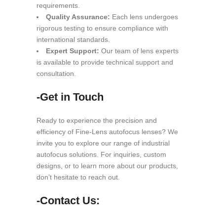
requirements.
Quality Assurance:
Each lens undergoes
rigorous testing to ensure compliance with
international standards.
Expert Support:
Our team of lens experts
is available to provide technical support and
consultation.
-Get in Touch
Ready to experience the precision and
efficiency of Fine-Lens autofocus lenses? We
invite you to explore our range of industrial
autofocus solutions. For inquiries, custom
designs, or to learn more about our products,
don’t hesitate to reach out.
-Contact Us: