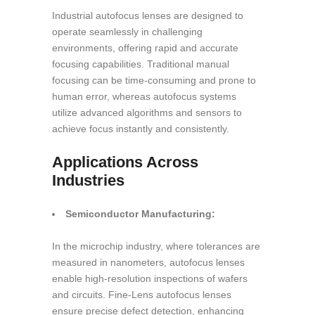
Industrial autofocus lenses are designed to
operate seamlessly in challenging
environments, offering rapid and accurate
focusing capabilities. Traditional manual
focusing can be time-consuming and prone to
human error, whereas autofocus systems
utilize advanced algorithms and sensors to
achieve focus instantly and consistently.
Applications Across
Industries
Semiconductor Manufacturing:
In the microchip industry, where tolerances are
measured in nanometers, autofocus lenses
enable high-resolution inspections of wafers
and circuits. Fine-Lens autofocus lenses
ensure precise defect detection, enhancing