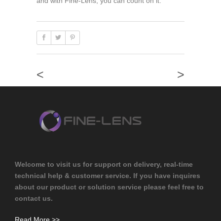
and with Fine-Lens, you can count on it.
<
>
Welcome to visit us for support on delivery, real-time
technical help & customer service. If you have inquires
about our product or solution service please feel free to
contact us.
Read More >>