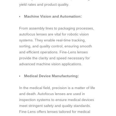
yield rates and product quality.
Machine Vision and Automation:
From assembly lines to packaging processes,
autofocus lenses are vital for robotic vision
systems. They enable real-time tracking,
sorting, and quality control, ensuring smooth
and efficient operations. Fine-Lens lenses
provide the clarity and speed necessary for
advanced machine vision applications.
Medical Device Manufacturing:
In the medical field, precision is a matter of life
and death. Autofocus lenses are used in
inspection systems to ensure medical devices
meet stringent safety and quality standards.
Fine-Lens offers lenses tailored for medical