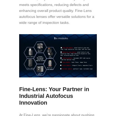
meets specifications, reducing defects and
enhancing overall product quality. Fine-Lens
autofocus lenses offer versatile solutions for a
wide range of inspection tasks.
Fine-Lens: Your Partner in
Industrial Autofocus
Innovation
At Fine-Lens, we’re passionate about pushing