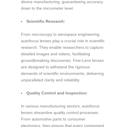
device manufacturing, guaranteeing accuracy
down to the micrometer level.
Scientific Research:
From microscopy to aerospace engineering,
autofocus lenses play a crucial role in scientific
research. They enable researchers to capture
detailed images and videos, facilitating
groundbreaking discoveries. Fine-Lens lenses
are designed to withstand the rigorous
demands of scientific environments, delivering
unparalleled clarity and reliability.
Quality Control and Inspection:
In various manufacturing sectors, autofocus
lenses streamline quality control processes.
From automotive parts to consumer
electronics, they ensure that every component