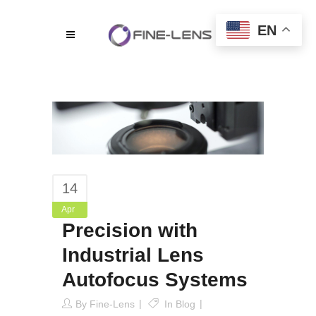
EN
14
Apr
Precision with
Industrial Lens
Autofocus Systems
By
Fine-Lens
In
Blog