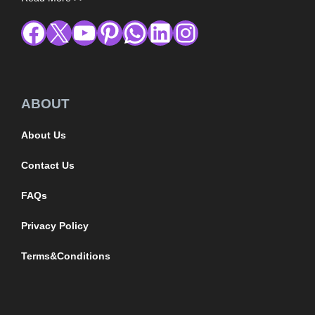
ABOUT
About Us
Contact Us
FAQs
Privacy Policy
Terms&Conditions