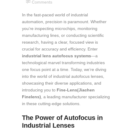
Comments
In the fast-paced world of industrial
automation, precision is paramount. Whether
you’re inspecting microchips, monitoring
manufacturing lines, or conducting scientific
research, having a clear, focused view is
crucial for accuracy and efficiency. Enter
industrial lens autofocus systems
—a
technological marvel transforming industries
one focus point at a time. Today, we’re diving
into the world of industrial autofocus lenses,
showcasing their diverse applications, and
introducing you to
Fine-Lens(Jiachen
Finelens)
, a leading manufacturer specializing
in these cutting-edge solutions.
The Power of Autofocus in
Industrial Lenses