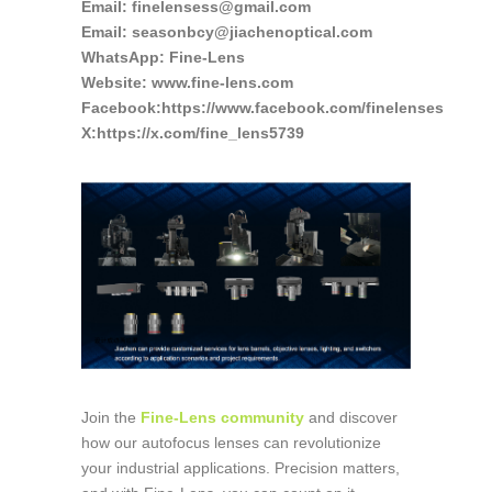
Email: finelensess@gmail.com
Email: seasonbcy@jiachenoptical.com
WhatsApp: Fine-Lens
Website: www.fine-lens.com
Facebook:https://www.facebook.com/finelenses
X:https://x.com/fine_lens5739
Join the
Fine-Lens community
and discover
how our autofocus lenses can revolutionize
your industrial applications. Precision matters,