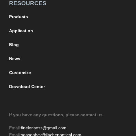
RESOURCES
Products
Application
Blog
News
Customize
Download Center
If you have any questions, please contact us.
Email:
finelensess@gmail.com
Email:
seasonbcy@jiachenoptical.com