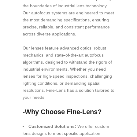
the boundaries of industrial lens technology.
Our autofocus systems are engineered to meet
the most demanding specifications, ensuring
precise, reliable, and consistent performance
across diverse applications.
Our lenses feature advanced optics, robust
mechanics, and state-of-the-art autofocus
algorithms, designed to withstand the rigors of
industrial environments. Whether you need
lenses for high-speed inspections, challenging
lighting conditions, or demanding spatial
resolutions, Fine-Lens has a solution tailored to
your needs.
-Why Choose Fine-Lens?
Customized Solutions:
We offer custom
lens designs to meet specific application