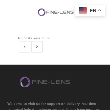
EN
No posts were found.
Welcome to visit us for support on delivery, real-time
technical help & customer service. If you have inquires