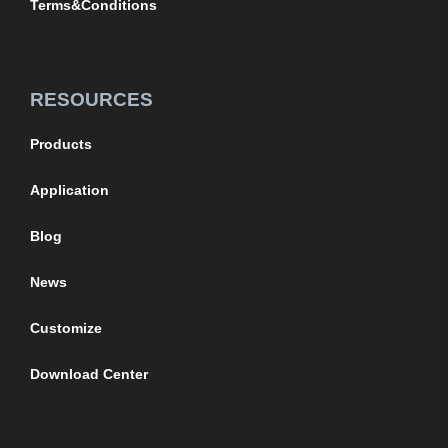
Terms&Conditions
RESOURCES
Products
Application
Blog
News
Customize
Download Center