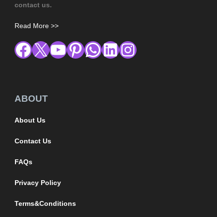
contact us.
Read More >>
ABOUT
About Us
Contact Us
FAQs
Privacy Policy
Terms&Conditions