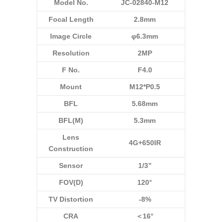
Model No.
JC-02840-M12
Focal Length
2.8mm
Image Circle
φ6.3mm
Resolution
2MP
F No.
F4.0
Mount
M12*P0.5
BFL
5.68mm
BFL(M)
5.3mm
Lens
4G+650IR
Construction
Sensor
1/3”
FOV(D)
120°
TV Distortion
-8%
CRA
＜16°