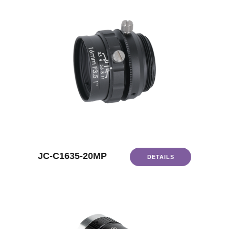
JC-C1635-20MP
DETAILS