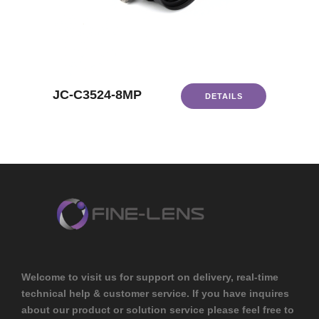
JC-C3524-8MP
DETAILS
Welcome to visit us for support on delivery, real-time
technical help & customer service. If you have inquires
about our product or solution service please feel free to