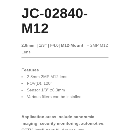
JC-02840-
M12
2.8mm | 1/3″ | F4.0
| M12-Mount |
– 2MP M12
Lens
Features
2.8mm 2MP M12 lens
FOV(D): 120°
Sensor 1/3″ φ6.3mm
Various filters can be installed
Application areas include panoramic
imaging, security monitoring, automotive,