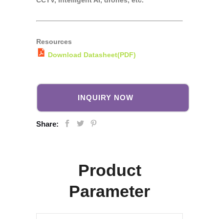
CCTV, intelligent AI, drones, etc.
Resources
Download Datasheet(PDF)
INQUIRY NOW
Share:
Product
Parameter