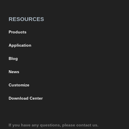
RESOURCES
Products
Application
Blog
News
Customize
Download Center
If you have any questions, please contact us.