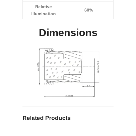
Relative
60%
Illumination
Dimensions
Related Products