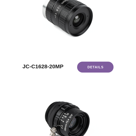
JC-C1628-20MP
DETAILS