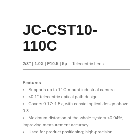
JC-CST10-
110C
2/3″ | 1.0X | F10.5 | 5μ
– Telecentric Lens
Features
Supports up to 1″ C-mount industrial camera
<0.1° telecentric optical path design
Covers 0.17~1.5x, with coaxial optical design above
0.3
Maximum distortion of the whole system <0.04%,
improving measurement accuracy
Used for product positioning; high-precision