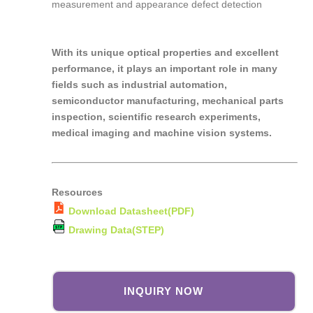
measurement and appearance defect detection
With its unique optical properties and excellent
performance, it plays an important role in many
fields such as industrial automation,
semiconductor manufacturing, mechanical parts
inspection, scientific research experiments,
medical imaging and machine vision systems.
Resources
Download Datasheet(PDF)
Drawing Data(STEP)
INQUIRY NOW