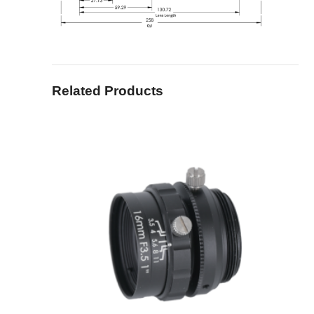
Related Products