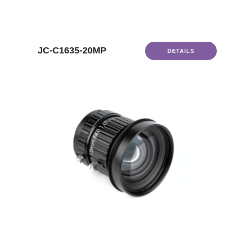
JC-C1635-20MP
DETAILS