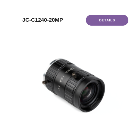
JC-C1240-20MP
DETAILS