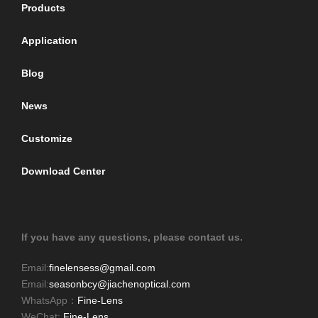
Products
Application
Blog
News
Customize
Download Center
If you have any questions, please contact us.
Email:
finelensess@gmail.com
Email:
seasonbcy@jiachenoptical.com
WhatsApp：
Fine-Lens
WeChat:
Fine-Lens