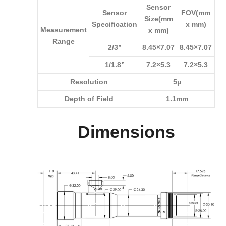
Sensor
Sensor
FOV(mm
Size(mm
Specification
x mm)
Measurement
x mm)
Range
2/3”
8.45×7.07
8.45×7.07
1/1.8”
7.2×5.3
7.2×5.3
Resolution
5μ
Depth of Field
1.1mm
Dimensions