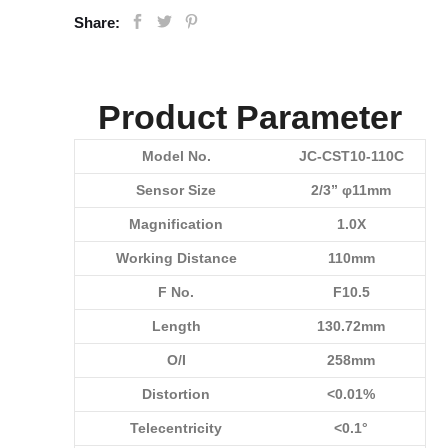
Share:
Product Parameter
Model No.
JC-CST10-110C
Sensor Size
2/3” φ11mm
Magnification
1.0X
Working Distance
110mm
F No.
F10.5
Length
130.72mm
O/I
258mm
Distortion
<0.01%
Telecentricity
<0.1°