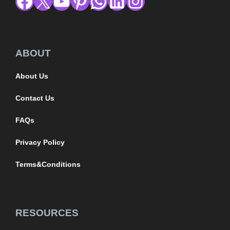
ABOUT
About Us
Contact Us
FAQs
Privacy Policy
Terms&Conditions
RESOURCES