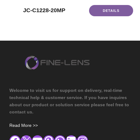
JC-C1228-20MP
DETAILS
Welcome to visit us for support on delivery, real-time
technical help & customer service. If you have inquires
about our product or solution service please feel free to
contact us.
Read More >>