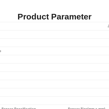
Product Parameter
e
Sensor Specification
Sensor Size(mm x mm)