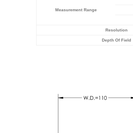
Measurement Range
Resolution
Depth Of Field