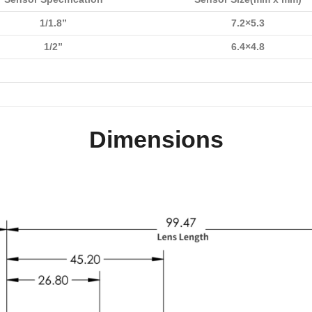
1/1.8”
7.2×5.3
1/2”
6.4×4.8
Dimensions