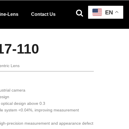
EN
ine-Lens
Contact Us
17-110
entric Lens
ustrial camera
design
 optical design above 0.3
ole system <0.04%, improving measurement
 high-precision measurement and appearance defect