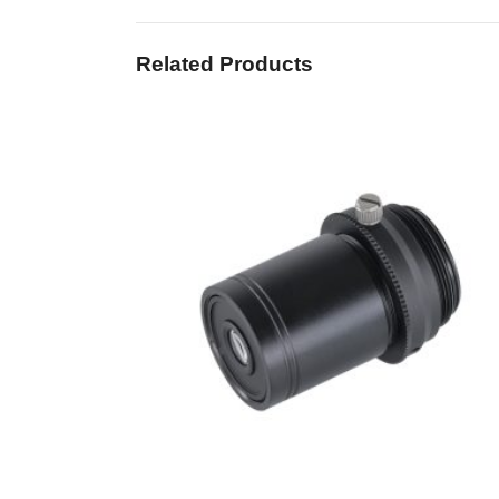
Related Products