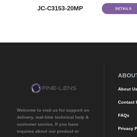
JC-C3153-20MP
DETAILS
ABOU
About U
Contact 
Welcome to visit us for support on
FAQs
delivery, real-time technical help &
customer service. If you have
Privacy P
inquires about our product or