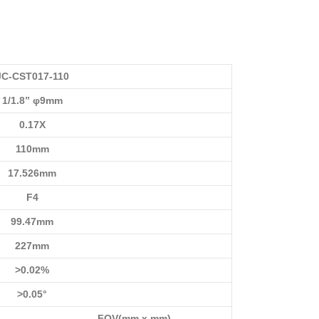
JC-CST017-110
1/1.8” φ9mm
0.17X
110mm
17.526mm
F4
99.47mm
227mm
>0.02%
>0.05°
FOV(mm x mm)