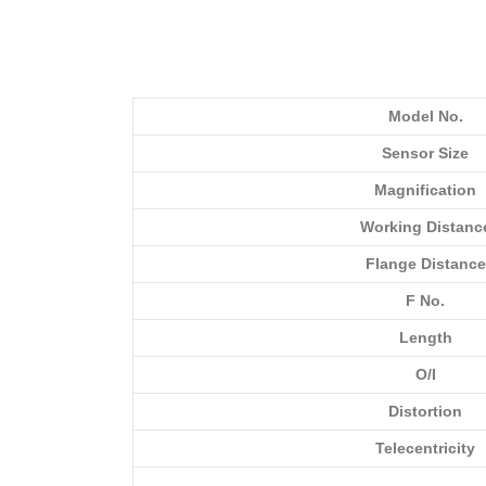
Model No.
Sensor Size
Magnification
Working Distanc
Flange Distance
F No.
Length
O/I
Distortion
Telecentricity