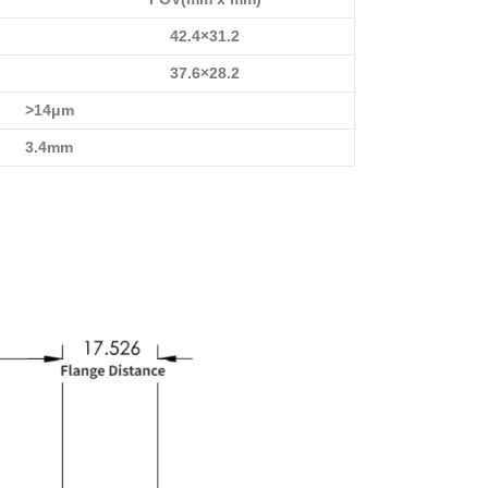
42.4×31.2
37.6×28.2
>14μm
3.4mm