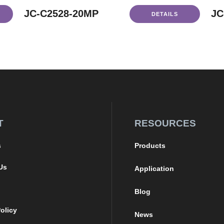
JC-C2528-20MP
JC
DETAILS
T
RESOURCES
s
Products
Us
Application
Blog
olicy
News