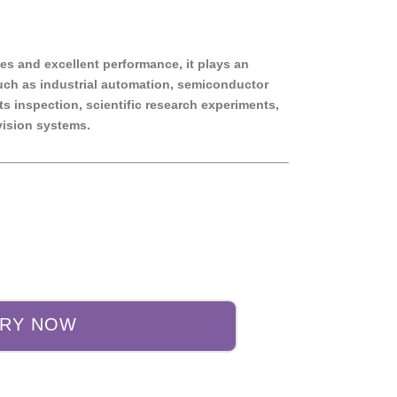
ies and excellent performance, it plays an
such as industrial automation, semiconductor
s inspection, scientific research experiments,
ision systems.
IRY NOW