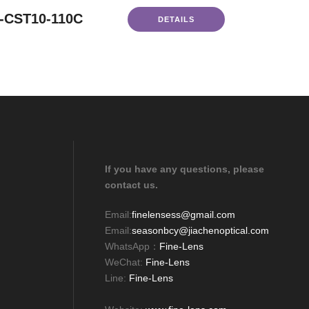
-CST10-110C
DETAILS
If you have any questions, please
contact us.
Email:
finelensess@gmail.com
Email:
seasonbcy@jiachenoptical.com
WhatsApp：
Fine-Lens
WeChat:
Fine-Lens
Line:
Fine-Lens