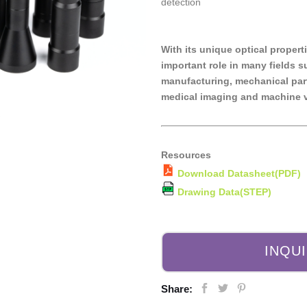
detection
With its unique optical propert
important role in many fields 
manufacturing, mechanical part
medical imaging and machine v
Resources
Download Datasheet(PDF)
Drawing Data(STEP)
INQU
Share: