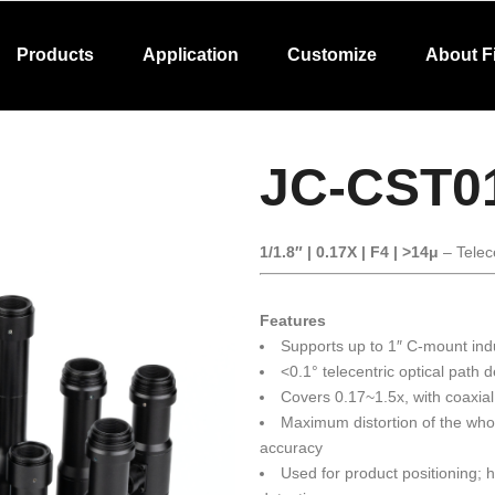
Products
Application
Customize
About F
JC-CST0
1/1.8″ | 0.17X | F4 | >14μ
– Telec
Features
Supports up to 1″ C-mount ind
<0.1° telecentric optical path 
Covers 0.17~1.5x, with coaxial
Maximum distortion of the wh
accuracy
Used for product positioning;