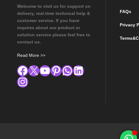
Welcome to visit us for support on
FAQs
delivery, real-time technical help &
customer service. If you have
Privacy P
inquires about our product or
solution service please feel free to
Terms&C
contact us.
Read More >>