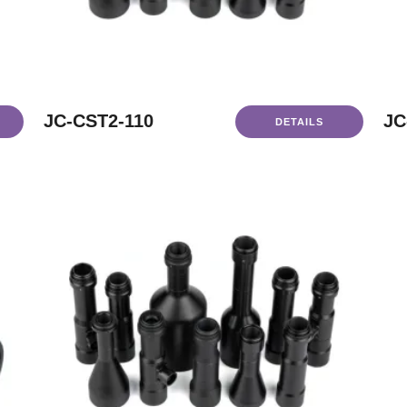
JC-CST2-110
JC
DETAILS