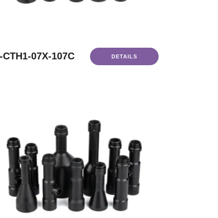
-CTH1-07X-107C
DETAILS