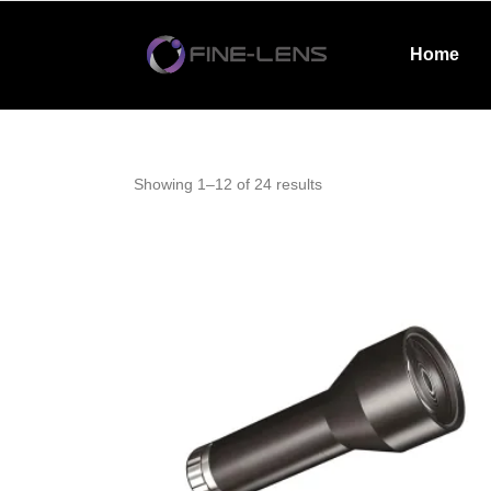
Home
Showing 1–12 of 24 results