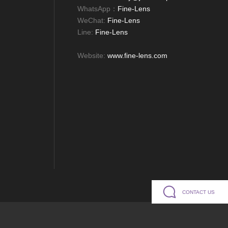
WhatsApp：
Fine-Lens
WeChat:
Fine-Lens
Line:
Fine-Lens
Website:
www.fine-lens.com
CONTACT US