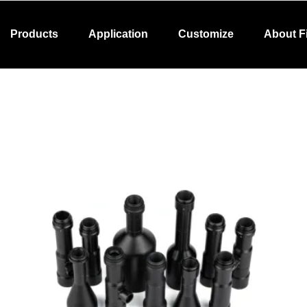
Products
Application
Customize
About F