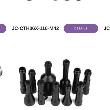
JC-CTH06X-110-M42
JC
DETAILS