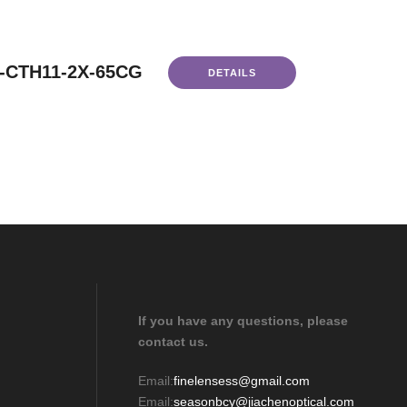
-CTH11-2X-65CG
DETAILS
If you have any questions, please
contact us.
Email:
finelensess@gmail.com
Email:
seasonbcy@jiachenoptical.com