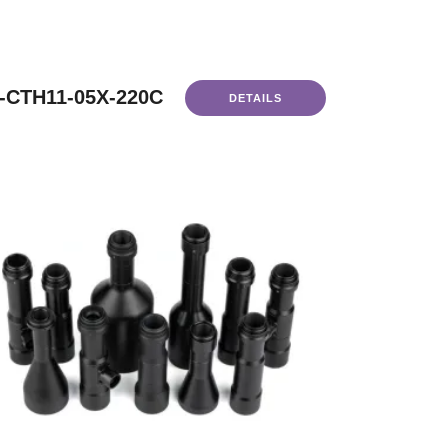
-CTH11-05X-220C
DETAILS