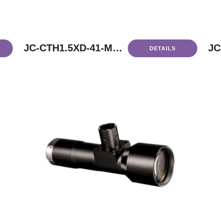
JC-CTH1.5XD-41-M58
JC
DETAILS