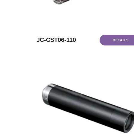
JC-CST06-110
DETAILS