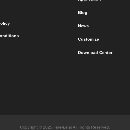
Blog
olicy
News
onditions
Customize
Download Center
Copyright © 2025 Fine-Lens All Rights Reserved.