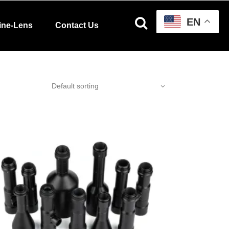
EN
ine-Lens
Contact Us
Default sorting