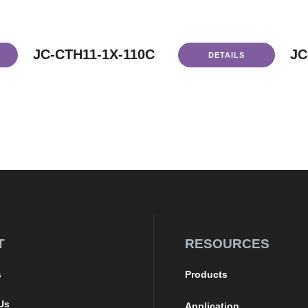
JC-CTH11-1X-110C
JC
DETAILS
T
RESOURCES
s
Products
Us
Application