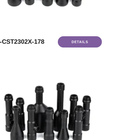
-CST2302X-178
DETAILS