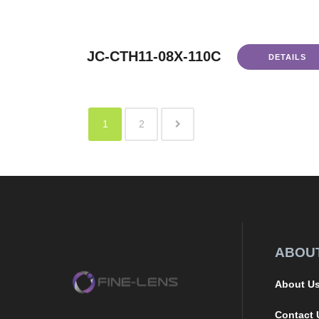
JC-CTH11-08X-110C
DETAILS
1
2
ABOU
About U
Contact 