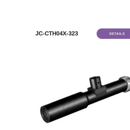
JC-CTH04X-323
DETAILS