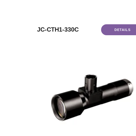
JC-CTH1-330C
DETAILS