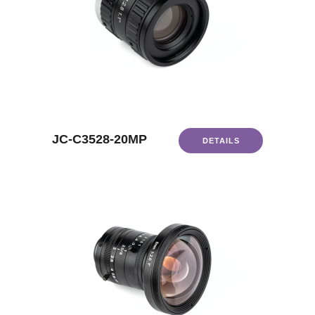
JC-C3528-20MP
DETAILS