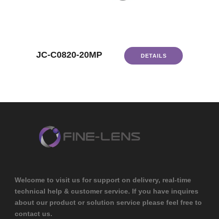
JC-C0820-20MP
DETAILS
Welcome to visit us for support on delivery, real-time
technical help & customer service. If you have inquires
about our product or solution service please feel free to
contact us.