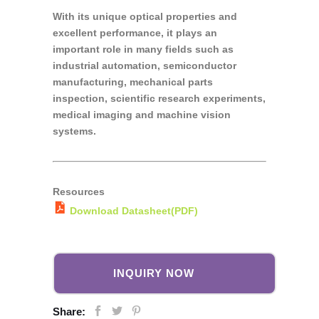
With its unique optical properties and
excellent performance, it plays an
important role in many fields such as
industrial automation, semiconductor
manufacturing, mechanical parts
inspection, scientific research experiments,
medical imaging and machine vision
systems.
Resources
Download Datasheet(PDF)
INQUIRY NOW
Share: