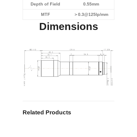
Depth of Field
0.55mm
MTF
＞0.3@125lp/mm
Dimensions
Related Products