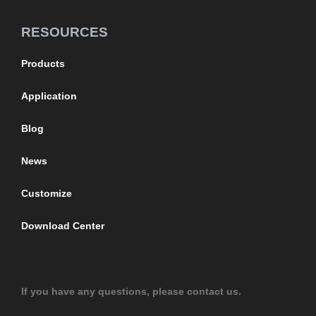
RESOURCES
Products
Application
Blog
News
Customize
Download Center
If you have any questions, please contact us.