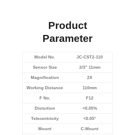
Product
Parameter
Model No.
JC-CST2-110
Sensor Size
2/3” 11mm
Magnification
2X
Working Distance
110mm
F No.
F12
Distortion
<0.05%
Telecentricity
<0.05°
Mount
C-Mount