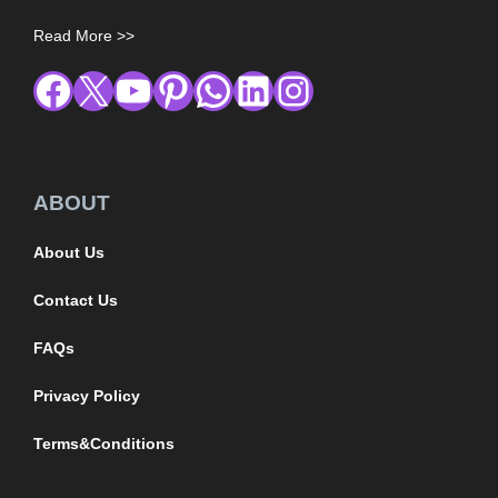
Read More >>
ABOUT
About Us
Contact Us
FAQs
Privacy Policy
Terms&Conditions