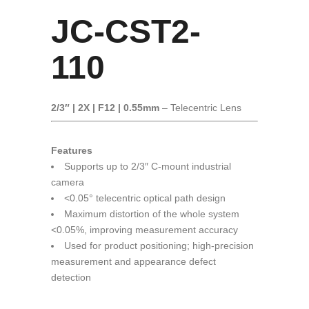
JC-CST2-
110
2/3″ | 2X | F12 | 0.55mm
– Telecentric Lens
Features
Supports up to 2/3″ C-mount industrial
camera
<0.05° telecentric optical path design
Maximum distortion of the whole system
<0.05%, improving measurement accuracy
Used for product positioning; high-precision
measurement and appearance defect
detection