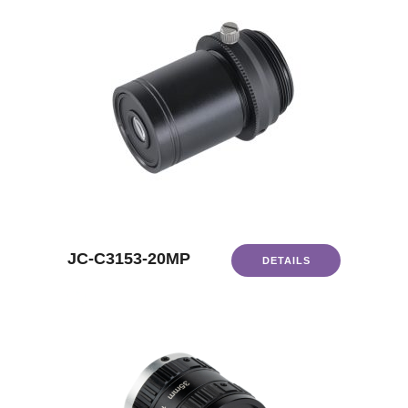
JC-C3153-20MP
DETAILS