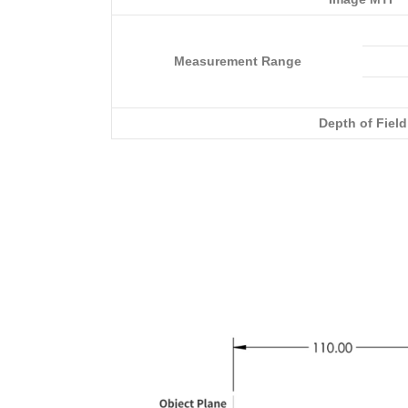
Measurement Range
Depth of Field