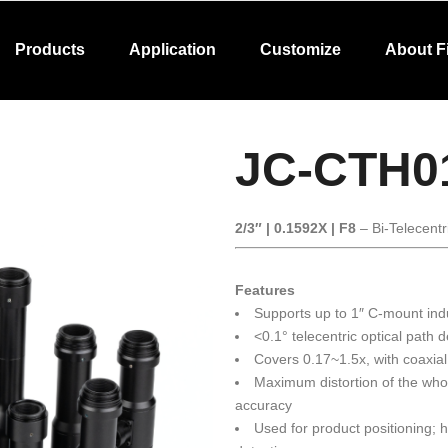
Products
Application
Customize
About F
JC-CTH0
2/3″ | 0.1592X | F8
– Bi-Telecentr
Features
Supports up to 1″ C-mount ind
<0.1° telecentric optical path 
Covers 0.17~1.5x, with coaxial
Maximum distortion of the wh
accuracy
Used for product positioning;