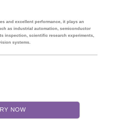
ies and excellent performance, it plays an
such as industrial automation, semiconductor
s inspection, scientific research experiments,
ision systems.
IRY NOW