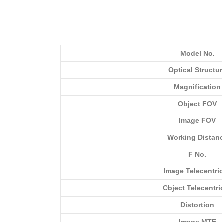
Model No.
Optical Structu
Magnification
Object FOV
Image FOV
Working Distan
F No.
Image Telecentric
Object Telecentri
Distortion
Image MTF