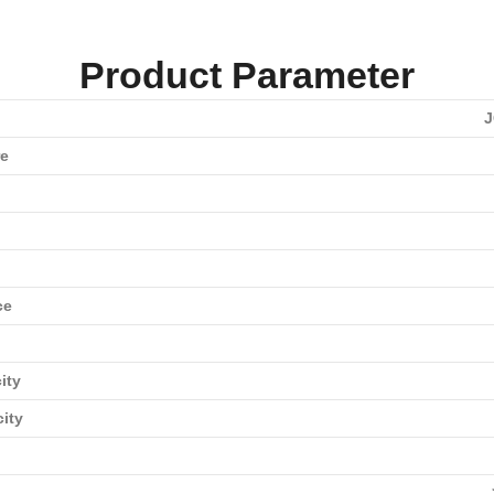
Product Parameter
J
re
ce
ity
city