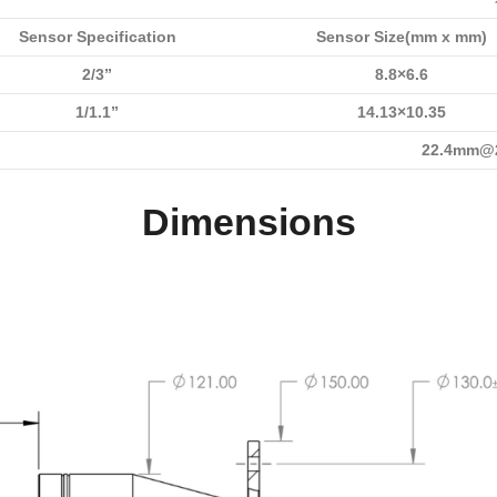
Sensor Specification
Sensor Size(mm x mm)
2/3”
8.8×6.6
1/1.1”
14.13×10.35
22.4mm@2
Dimensions