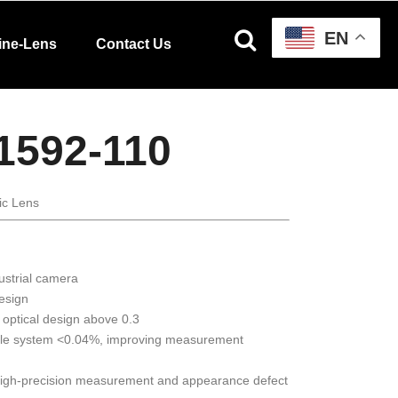
EN
ine-Lens
Contact Us
1592-110
ic Lens
ustrial camera
design
 optical design above 0.3
ole system <0.04%, improving measurement
 high-precision measurement and appearance defect