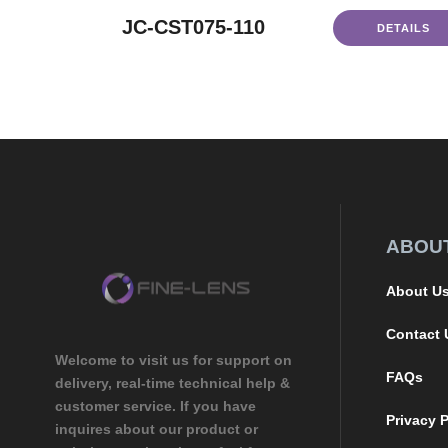
JC-CST075-110
DETAILS
ABOU
About U
Contact 
Welcome to visit us for support on
FAQs
delivery, real-time technical help &
customer service. If you have
Privacy P
inquires about our product or