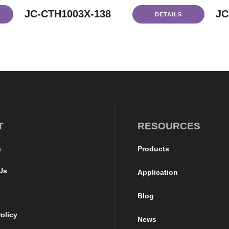
JC-CTH1003X-138
JC
DETAILS
T
RESOURCES
s
Products
Us
Application
Blog
olicy
News