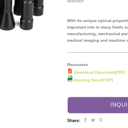
detection
With its unique optical propert
important role in many fields 
manufacturing, mechanical part
medical imaging and machine v
Resources
Download Datasheet(PDF)
Drawing Data(STEP)
INQU
Share: