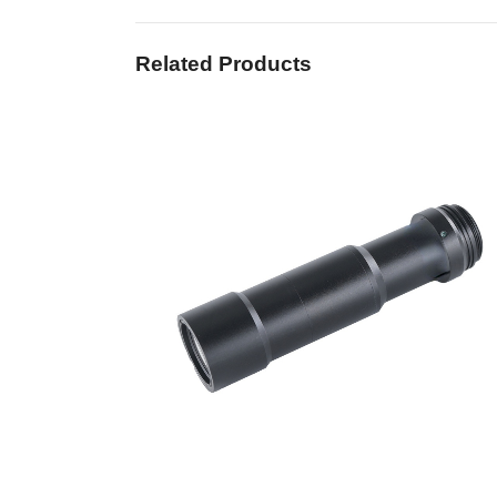
Related Products