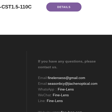
-CST1.5-110C
DETAILS
If you have any questions, please
contact us.
Email:
finelensess@gmail.com
Email:
seasonbcy@jiachenoptical.com
WhatsApp：
Fine-Lens
WeChat:
Fine-Lens
Line:
Fine-Lens