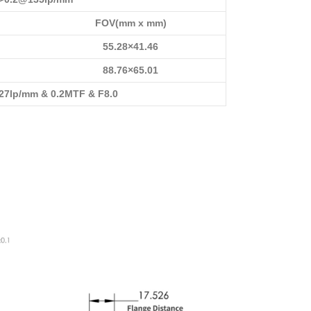
FOV(mm x mm)
55.28×41.46
88.76×65.01
7lp/mm & 0.2MTF & F8.0