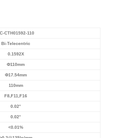
C-CTH01592-110
Bi-Telecentric
0.1592X
Φ110mm
Φ17.54mm
110mm
F8,F11,F16
0.02°
0.02°
<0.01%
>0.2@135lp/mm