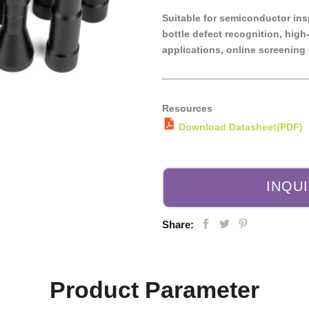
Suitable for semiconductor ins
bottle defect recognition, hi
applications, online screening 
Resources
Download Datasheet(PDF)
INQU
Share:
Product Parameter