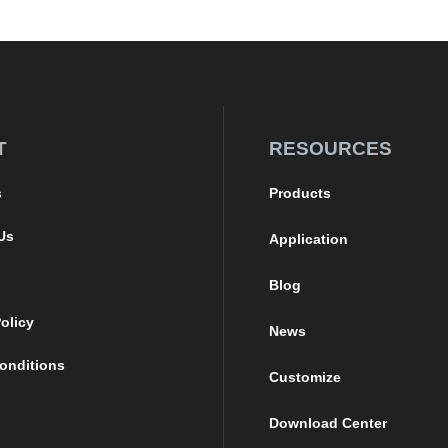
T
RESOURCES
s
Products
Us
Application
Blog
olicy
News
onditions
Customize
Download Center