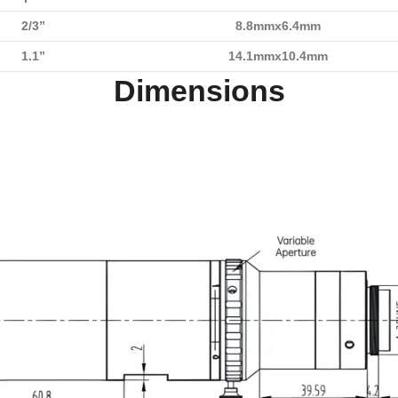
2/3”
8.8mmx6.4mm
1.1”
14.1mmx10.4mm
Dimensions