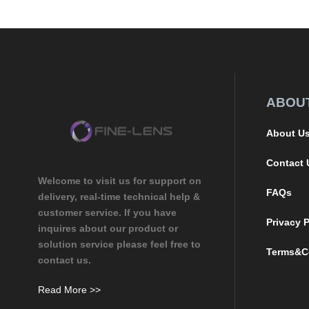
ABOU
About U
Contact 
Welcome to visit us for support on
FAQs
delivery, real-time technical help &
customer service. If you have
Privacy P
inquires about our product or
solution service please feel free to
Terms&C
contact us.
Read More >>