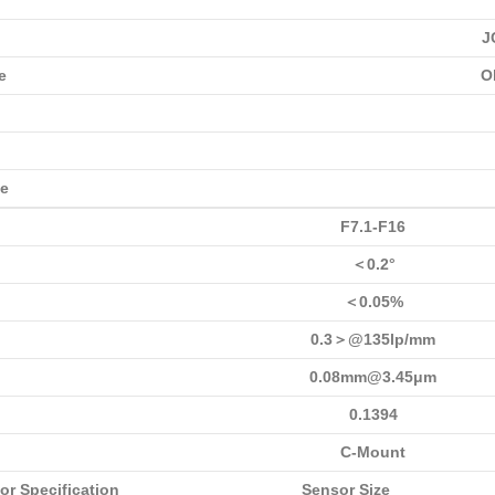
J
e
O
ce
F7.1-F16
＜0.2°
＜0.05%
0.3＞@135lp/mm
0.08mm@3.45μm
0.1394
C-Mount
or Specification
Sensor Size