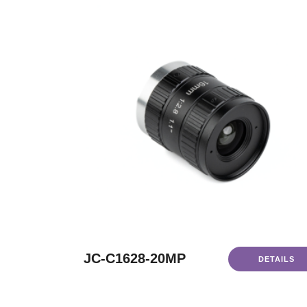
JC-C1628-20MP
DETAILS