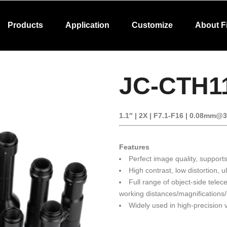
Products
Application
Customize
About F
JC-CTH1
1.1″ | 2X | F7.1-F16 | 0.08mm@
Features
Perfect image quality, support
High contrast, low distortion, ul
Full range of object-side telece
working distances/magnifications
Widely used in high-precision v