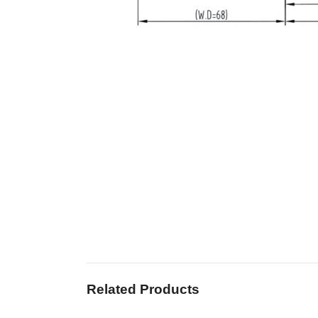
Related Products