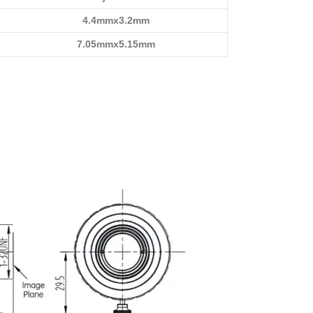
4.4mmx3.2mm
7.05mmx5.15mm