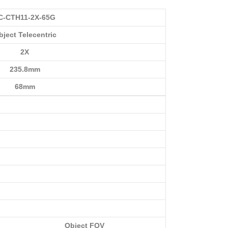
C-CTH11-2X-65G
bject Telecentric
2X
235.8mm
68mm
Object FOV