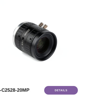
-C2528-20MP
DETAILS