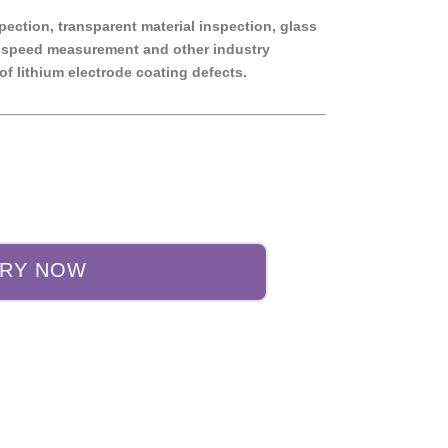
pection, transparent material inspection, glass
gh-speed measurement and other industry
of lithium electrode coating defects.
IRY NOW