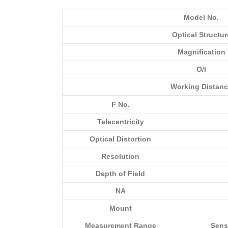
Model No.
Optical Structur
Magnification
O/I
Working Distan
F No.
Telecentricity
Optical Distortion
Resolution
Depth of Field
NA
Mount
Measurement Range
Sens