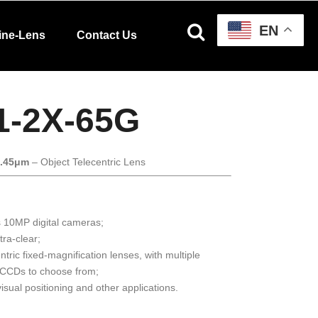
EN
ine-Lens
Contact Us
1-2X-65G
3.45μm
– Object Telecentric Lens
s 10MP digital cameras;
tra-clear;
ntric fixed-magnification lenses, with multiple
/CCDs to choose from;
isual positioning and other applications.