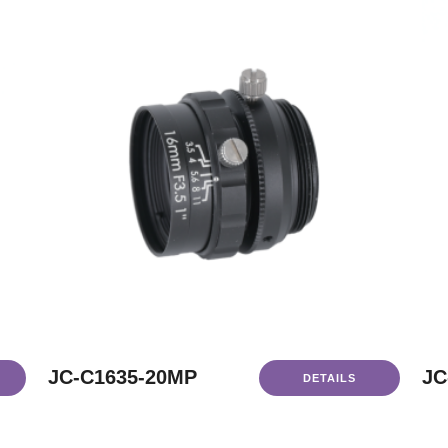
JC-C1635-20MP
JC
DETAILS