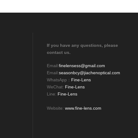
If you have any questions, please
contact us.
Email:
finelensess@gmail.com
Email:
seasonbcy@jiachenoptical.com
WhatsApp：
Fine-Lens
WeChat:
Fine-Lens
Line:
Fine-Lens
Website:
www.fine-lens.com