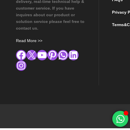
delivery, real-time technical help &
customer service. If you have
Privacy P
inquires about our product or
solution service please feel free to
Terms&C
contact us.
Read More >>