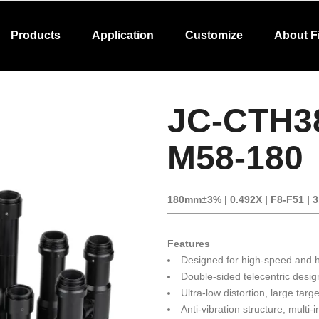
Products
Application
Customize
About F
JC-CTH3
M58-180
180mm±3% | 0.492X | F8-F51 | 
Features
Designed for high-speed and hi
Double-sided telecentric desig
Ultra-low distortion, large targ
Anti-vibration structure, multi-