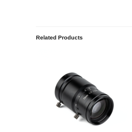
Related Products