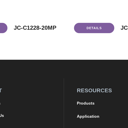
JC-C1228-20MP
JC
DETAILS
T
RESOURCES
s
Products
Us
Application