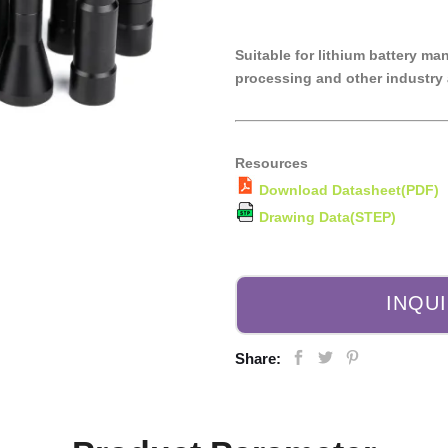
Suitable for lithium battery ma
processing and other industry 
Resources
Download Datasheet(PDF)
Drawing Data(STEP)
INQU
Share: