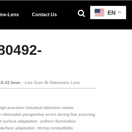
EN
ine-Lens
Contact Us
80492-
3.6-23.3mm
– Line Scan Bi-Telecentric Lens
gh-precision industrial detection needs
n eliminates perspective errors during line scanning
et surface adaptation, uniform illumination
interface adaptation, strong compatibility