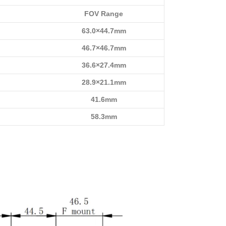
FOV Range
63.0×44.7mm
46.7×46.7mm
36.6×27.4mm
28.9×21.1mm
41.6mm
58.3mm