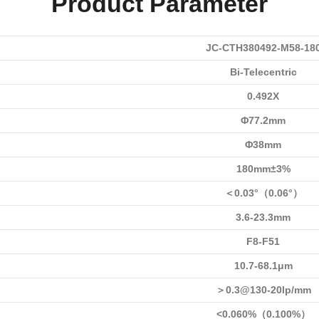
Product Parameter
JC-CTH380492-M58-18
Bi-Telecentric
0.492X
Φ77.2mm
Φ38mm
180mm±3%
＜0.03°（0.06°）
3.6-23.3mm
F8-F51
10.7-68.1μm
＞0.3@130-20lp/mm
<0.060%（0.100%）