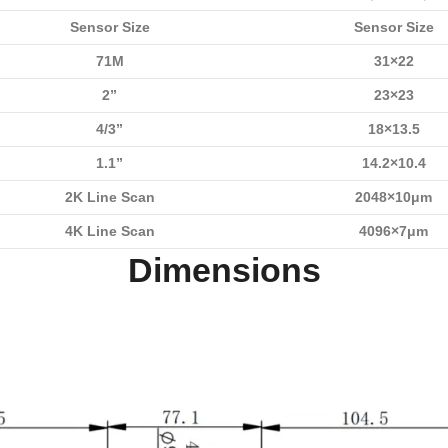
Sensor Size
Sensor Size
71M
31×22
2”
23×23
4/3”
18×13.5
1.1”
14.2×10.4
2K Line Scan
2048×10μm
4K Line Scan
4096×7μm
Dimensions