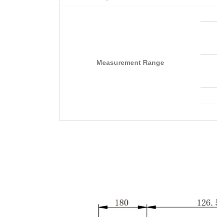
Measurement Range