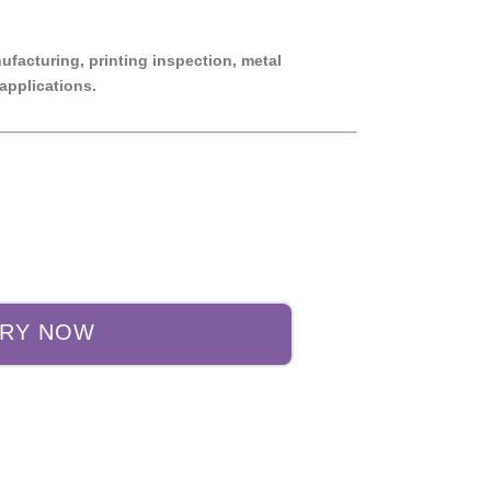
nufacturing, printing inspection, metal
applications.
IRY NOW