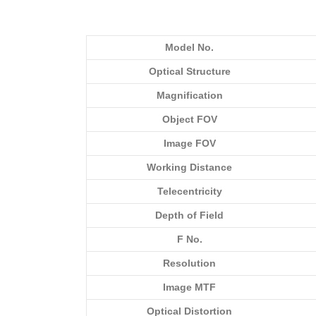
Model No.
Optical Structure
Magnification
Object FOV
Image FOV
Working Distance
Telecentricity
Depth of Field
F No.
Resolution
Image MTF
Optical Distortion