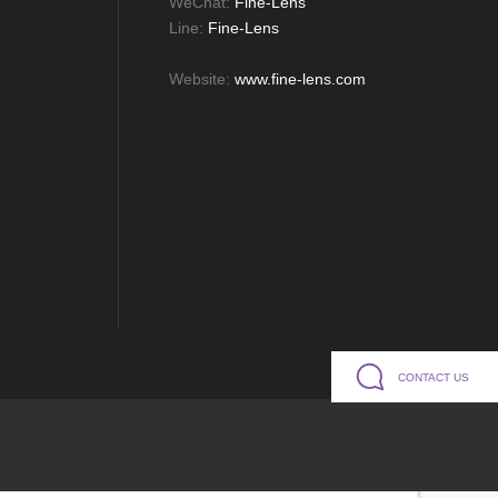
WeChat:
Fine-Lens
Line:
Fine-Lens
Website:
www.fine-lens.com
CONTACT US