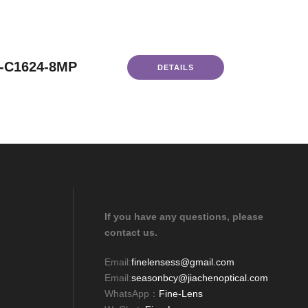
-C1624-8MP
DETAILS
If you have any questions, please
contact us.
Email:
finelensess@gmail.com
Email:
seasonbcy@jiachenoptical.com
WhatsApp：
Fine-Lens