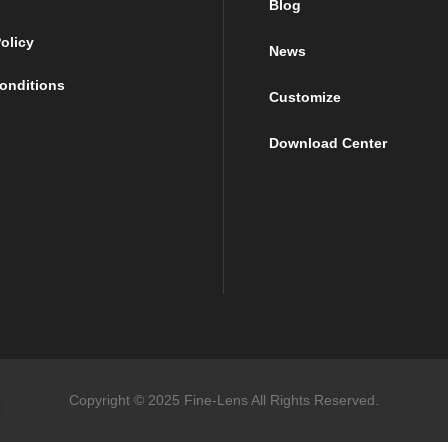
Blog
olicy
News
onditions
Customize
Download Center
Copyright © 2025 Fine-Lens All Rights Reserved.