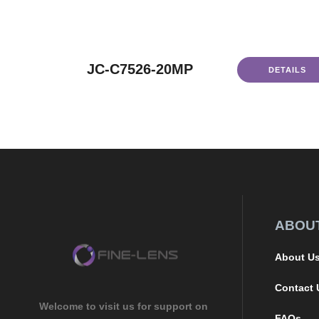
JC-C7526-20MP
DETAILS
ABOU
About U
Contact 
Welcome to visit us for support on
FAQs