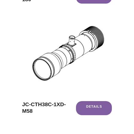
JC-CTH38C-1XD-
DETAILS
M58