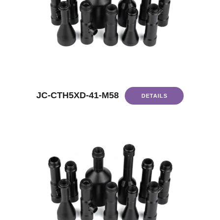
JC-CTH5XD-41-M58
DETAILS