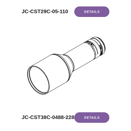
JC-CST29C-05-110
DETAILS
JC-CST38C-0488-228
DETAILS