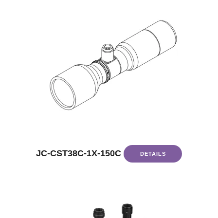
JC-CST38C-1X-150C
DETAILS