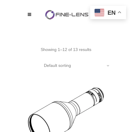
EN
Showing 1–12 of 13 results
Default sorting