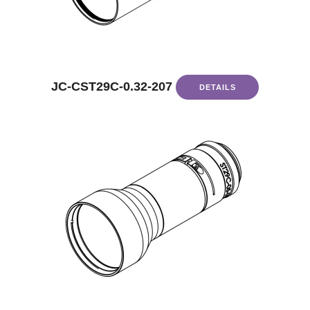
JC-CST29C-0.32-207
DETAILS