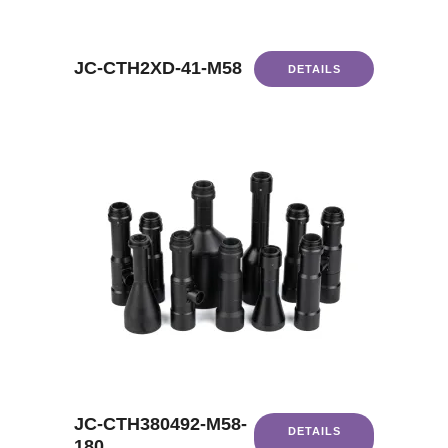
JC-CTH2XD-41-M58
DETAILS
JC-CTH380492-M58-
DETAILS
180