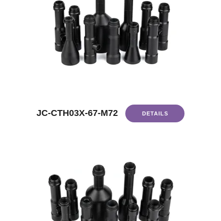
JC-CTH03X-67-M72
DETAILS