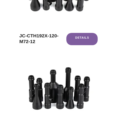
JC-CTH192X-120-
DETAILS
M72-12