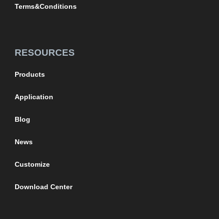
Terms&Conditions
RESOURCES
Products
Application
Blog
News
Customize
Download Center