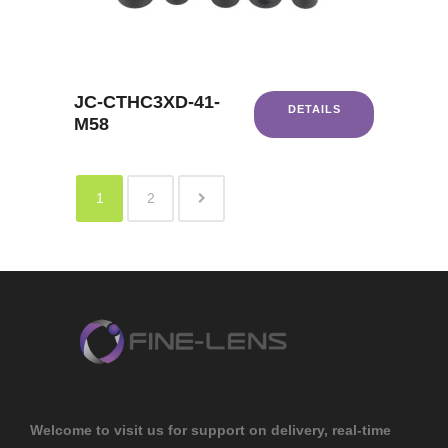
JC-CTHC3XD-41-
DETAILS
M58
1
2
Welcome to visit us for support on delivery, real-time