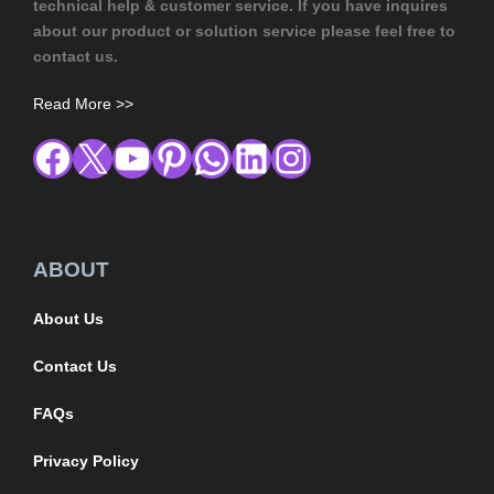
technical help & customer service. If you have inquires
about our product or solution service please feel free to
contact us.
Read More >>
ABOUT
About Us
Contact Us
FAQs
Privacy Policy