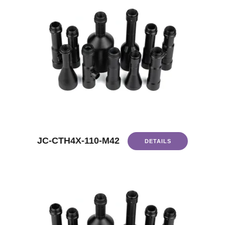
JC-CTH4X-110-M42
DETAILS