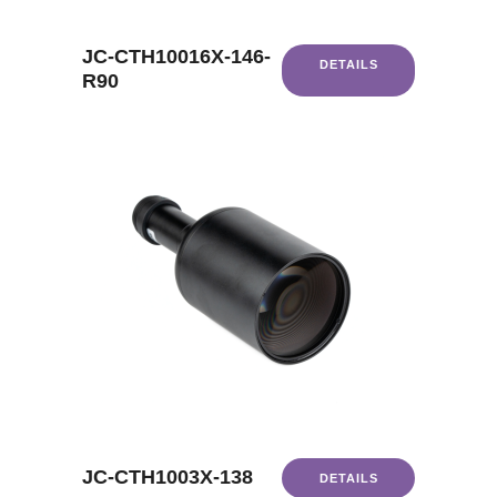
JC-CTH10016X-146-
DETAILS
R90
JC-CTH1003X-138
DETAILS