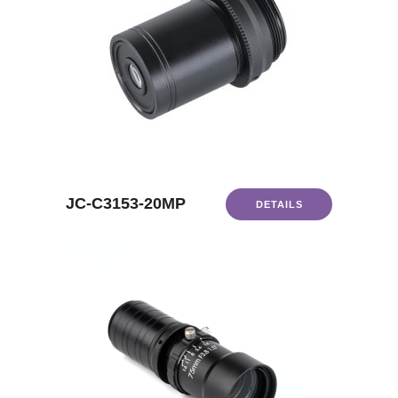
JC-C3153-20MP
DETAILS