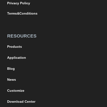
Privacy Policy
Terms&Conditions
RESOURCES
Products
Application
Blog
News
Customize
Download Center