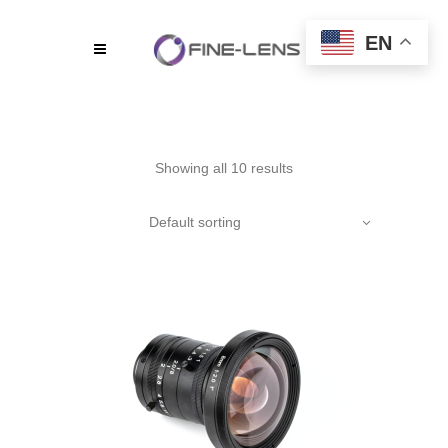
EN
Showing all 10 results
Default sorting