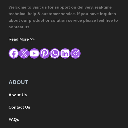
Welcome to visit us for support on delivery, real-time
technical help & customer service. If you have inquires
about our product or solution service please feel free to
contact us.
Read More >>
ABOUT
About Us
Contact Us
FAQs