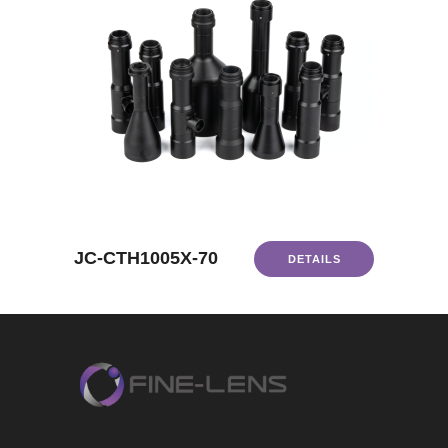
JC-CTH1005X-70
DETAILS