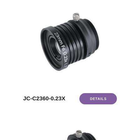
JC-C2360-0.23X
DETAILS