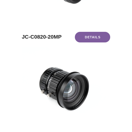
JC-C0820-20MP
DETAILS