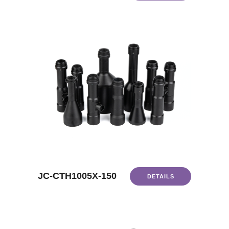
JC-CTH1005X-150
DETAILS