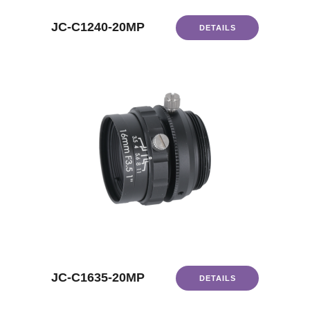
JC-C1240-20MP
DETAILS
JC-C1635-20MP
DETAILS