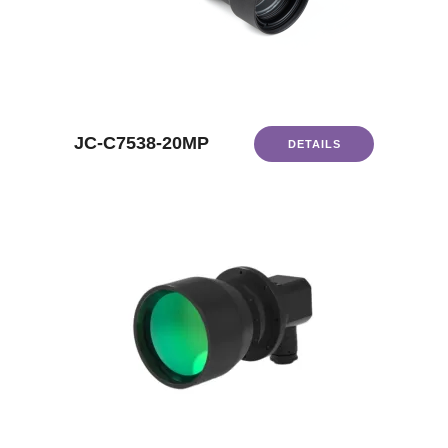
JC-C7538-20MP
DETAILS