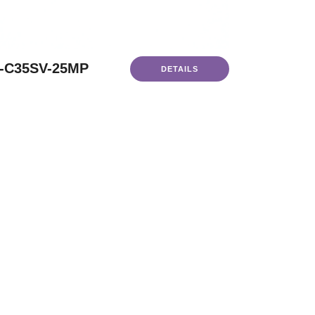
-C35SV-25MP
DETAILS