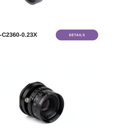
-C2360-0.23X
DETAILS