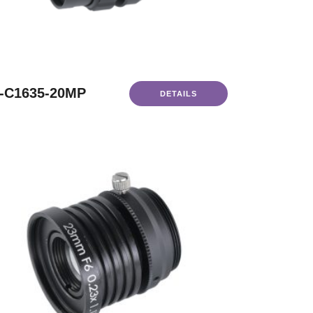
-C1635-20MP
DETAILS