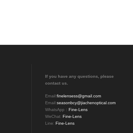
If you have any questions, please
contact us.
Email:
finelensess@gmail.com
Email:
seasonbcy@jiachenoptical.com
WhatsApp：
Fine-Lens
WeChat:
Fine-Lens
Line:
Fine-Lens