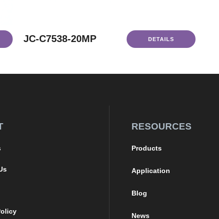
JC-C7538-20MP
DETAILS
T
RESOURCES
s
Products
Us
Application
Blog
olicy
News