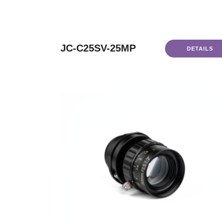
JC-C25SV-25MP
DETAILS