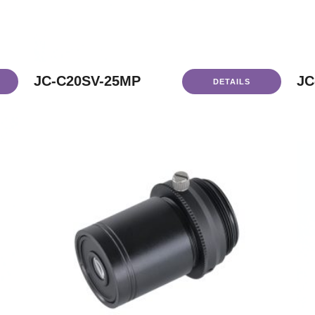
JC-C20SV-25MP
JC
DETAILS