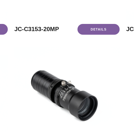
JC-C3153-20MP
JC
DETAILS