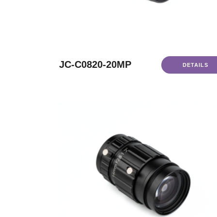
JC-C0820-20MP
DETAILS