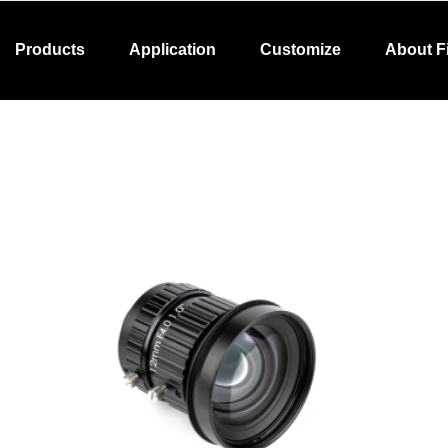
Products
Application
Customize
About F