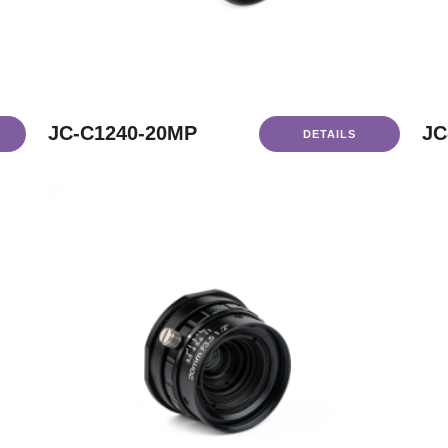
JC-C1240-20MP
JC
DETAILS