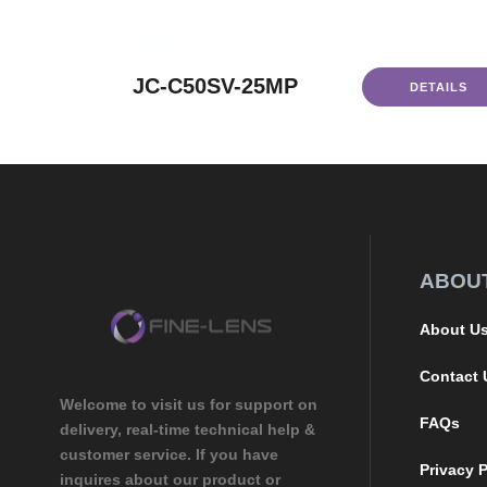
JC-C50SV-25MP
DETAILS
ABOU
About U
Contact 
Welcome to visit us for support on
FAQs
delivery, real-time technical help &
customer service. If you have
Privacy P
inquires about our product or