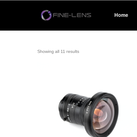
Home
Showing all 11 results