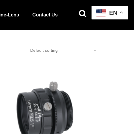
EN
ine-Lens
Contact Us
Default sorting