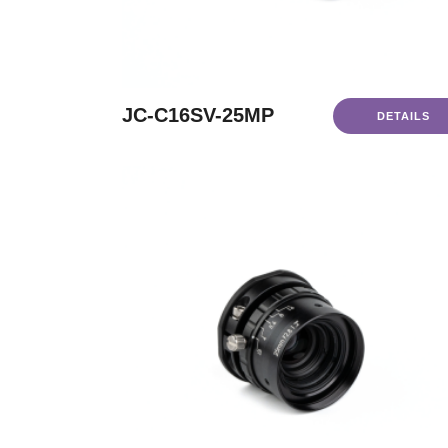
JC-C16SV-25MP
DETAILS